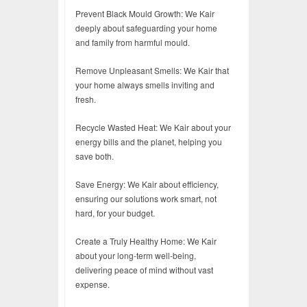
Prevent Black Mould Growth: We Kair
deeply about safeguarding your home
and family from harmful mould.
Remove Unpleasant Smells: We Kair that
your home always smells inviting and
fresh.
Recycle Wasted Heat: We Kair about your
energy bills and the planet, helping you
save both.
Save Energy: We Kair about efficiency,
ensuring our solutions work smart, not
hard, for your budget.
Create a Truly Healthy Home: We Kair
about your long-term well-being,
delivering peace of mind without vast
expense.