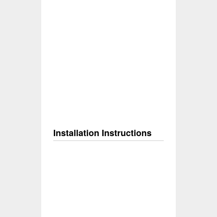
Installation Instructions