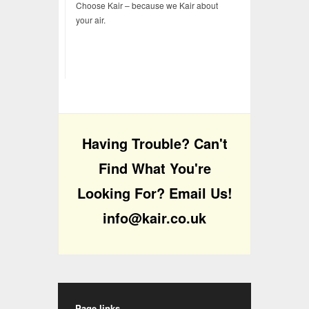
Choose Kair – because we Kair about
your air.
Having Trouble? Can't
Find What You're
Looking For? Email Us!
info@kair.co.uk
Page links