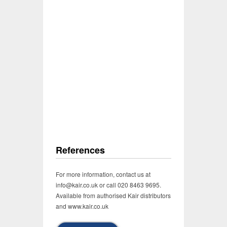
References
For more information, contact us at
info@kair.co.uk or call 020 8463 9695.
Available from authorised Kair distributors
and www.kair.co.uk