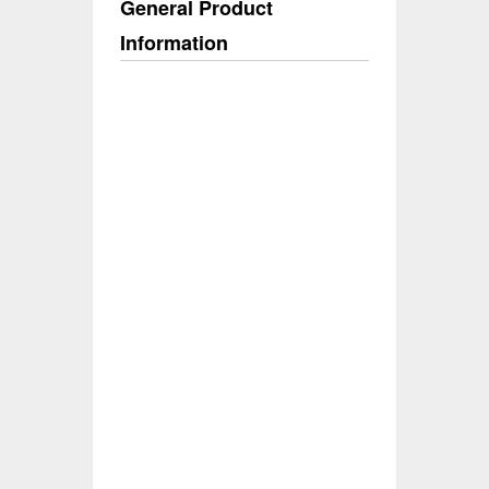
General Product
Information