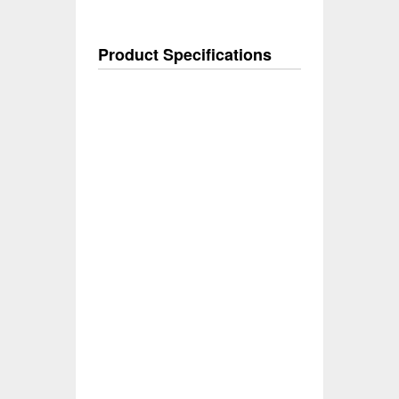
Product Specifications