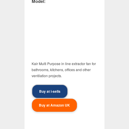
Model:
Kair Multi Purpose in line extractor fan for
bathrooms, kitchens, offices and other
ventilation projects.
Buy at i-sells
Buy at Amazon UK