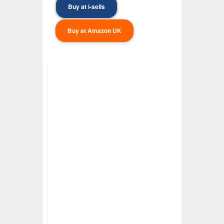
Buy at i-sells
Buy at Amazon UK