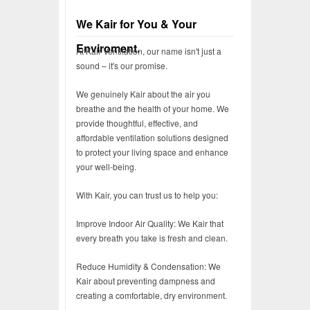
We Kair for You & Your
Enviroment.
At Kair Ventilation, our name isn't just a
sound – it's our promise.
We genuinely Kair about the air you
breathe and the health of your home. We
provide thoughtful, effective, and
affordable ventilation solutions designed
to protect your living space and enhance
your well-being.
With Kair, you can trust us to help you:
Improve Indoor Air Quality: We Kair that
every breath you take is fresh and clean.
Reduce Humidity & Condensation: We
Kair about preventing dampness and
creating a comfortable, dry environment.