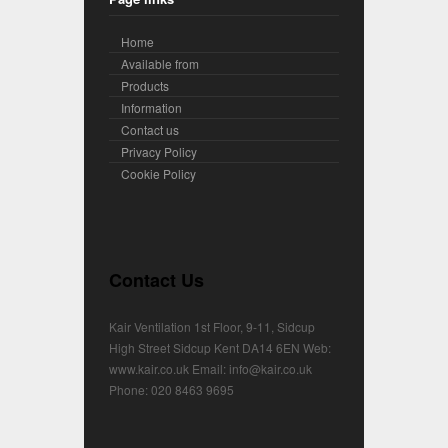
Home
Available from
Products
Information
Contact us
Privacy Policy
Cookie Policy
Contact Us
Kair Ventilation 1st Floor, 9-11, Sidcup
High Street Sidcup Kent DA14 6EN Web:
www.kair.co.uk Email: info@kair.co.uk
Phone: 020 8463 9695