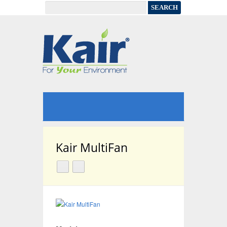
Kair MultiFan