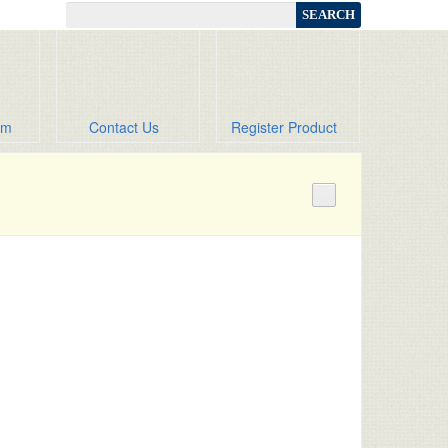
om
Contact Us
Register Product