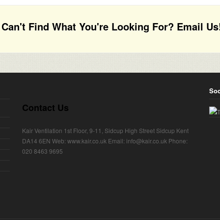
Can't Find What You're Looking For? Email Us
Soc
Contact Us
Kair Ventilation 1st Floor, 9-11, Sidcup High Street Sidcup Kent
DA14 6EN Web: www.kair.co.uk Email: info@kair.co.uk Phone:
020 8463 9695