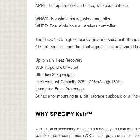
APRF: For apartment/half house, wireless controller
WHWD: For whole house, wired controller
WHRF: Foe whole house, wireless controller
The IECO4 is a high efficiency heat recovery unit. It has
91% of the heat from the discharge air. This recovered heat
Up to 91% Heat Recovery
SAP Appendix Q Rated
Ultra-low 25kg weight
Inlet/Exhaust Capacity 225 – 325m
3
/h @ 150Pa
Integrated Frost Protection
Suitable for mounting in a loft, storage cupboard or airing
WHY SPECIFY Kair™
Ventilation is necessary to maintain a healthy and comfortable
volatile organic compounds (VOC’s), allergens such as dust,