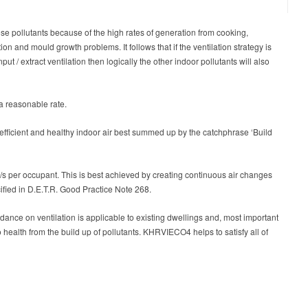
ese pollutants because of the high rates of generation from cooking,
n and mould growth problems. It follows that if the ventilation strategy is
put / extract ventilation then logically the other indoor pollutants will also
 a reasonable rate.
ficient and healthy indoor air best summed up by the catchphrase ‘Build
 l/s per occupant. This is best achieved by creating continuous air changes
cified in D.E.T.R. Good Practice Note 268.
dance on ventilation is applicable to existing dwellings and, most important
o health from the build up of pollutants. KHRVIECO4 helps to satisfy all of