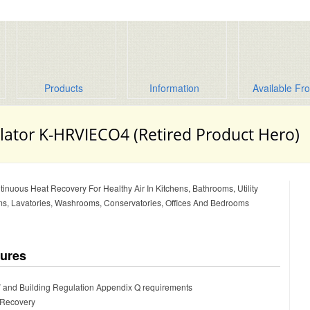
Products
Information
Available Fr
lator K-HRVIECO4 (Retired Product Hero)
tinuous Heat Recovery For Healthy Air In Kitchens, Bathrooms, Utility
s, Lavatories, Washrooms, Conservatories, Offices And Bedrooms
tures
 and Building Regulation Appendix Q requirements
 Recovery