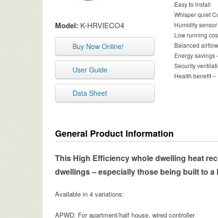
Easy to install
Whisper quiet Co
Model:
K-HRVIECO4
Humidity sensor 
Low running cos
Balanced airflow
Buy Now Online!
Energy savings –
Security ventil
User Guide
Health benefit –
Data Sheet
General Product Information
This High Efficiency whole dwelling heat recov
dwellings – especially those being built to a 
Available in 4 variations:
APWD: For apartment/half house, wired controller