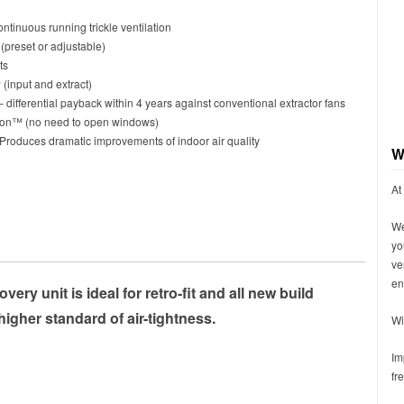
ntinuous running trickle ventilation
(preset or adjustable)
ts
 (input and extract)
 differential payback within 4 years against conventional extractor fans
ation™ (no need to open windows)
 Produces dramatic improvements of indoor air quality
W
At
We
yo
ve
en
ery unit is ideal for retro-fit and all new build
higher standard of air-tightness.
Wi
Im
fr