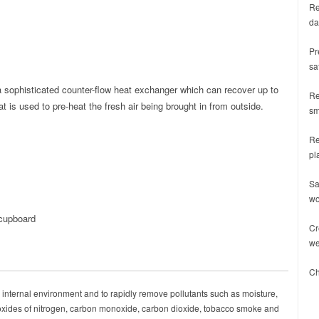
Re
da
Pr
sa
 a sophisticated counter-flow heat exchanger which can recover up to
Re
 is used to pre-heat the fresh air being brought in from outside.
sm
Re
pl
Sa
wo
 cupboard
Cr
we
Ch
 internal environment and to rapidly remove pollutants such as moisture,
 oxides of nitrogen, carbon monoxide, carbon dioxide, tobacco smoke and