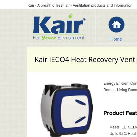
Kair - A breath of fresh air - Ventilation products and Information
Home
Kair iECO4 Heat Recovery Venti
Energy Efficient Con
Rooms, Living Room
Product Fea
Meets IEE, SELV
Up to 92% Heat