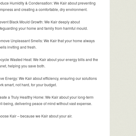
duce Humidity & Condensation: We Kair about preventing
mpness and creating a comfortable, dry environment.
event Black Mould Growth: We Kair deeply about
feguarding your home and family from harmful mould.
move Unpleasant Smells: We Kair that your home always
ells inviting and fresh.
cycle Wasted Heat: We Kair about your energy bills and the
anet, helping you save both.
ve Energy: We Kair about efficiency, ensuring our solutions
rk smart, not hard, for your budget.
eate a Truly Healthy Home: We Kair about your long-term
ll-being, delivering peace of mind without vast expense.
oose Kair – because we Kair about your air.