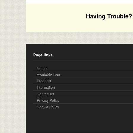
Having Trouble? 
Page links
Home
Available from
Products
Information
Contact us
Privacy Policy
Cookie Policy