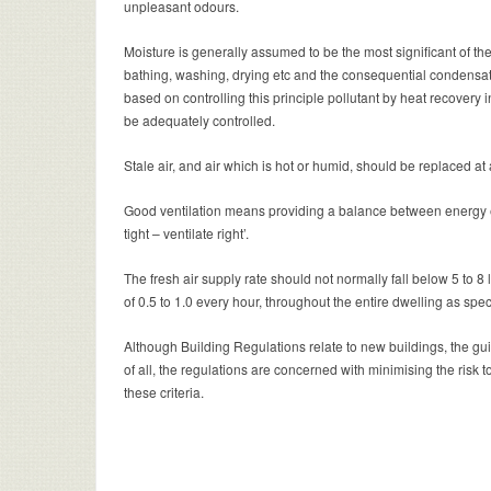
unpleasant odours.
Moisture is generally assumed to be the most significant of th
bathing, washing, drying etc and the consequential condensatio
based on controlling this principle pollutant by heat recovery in
be adequately controlled.
Stale air, and air which is hot or humid, should be replaced at
Good ventilation means providing a balance between energy ef
tight – ventilate right’.
The fresh air supply rate should not normally fall below 5 to 8
of 0.5 to 1.0 every hour, throughout the entire dwelling as spe
Although Building Regulations relate to new buildings, the gui
of all, the regulations are concerned with minimising the risk t
these criteria.