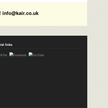
! info@kair.co.uk
ial links