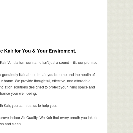
e Kair for You & Your Enviroment.
 Kair Ventilation, our name isn't just a sound – it's our promise.
 genuinely Kair about the air you breathe and the health of
ur home. We provide thoughtful, effective, and affordable
ntilation solutions designed to protect your living space and
hance your well-being.
th Kair, you can trust us to help you:
prove Indoor Air Quality: We Kair that every breath you take is
esh and clean.