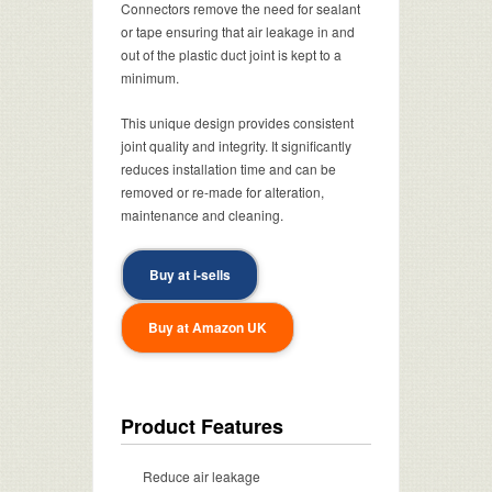
Connectors remove the need for sealant
or tape ensuring that air leakage in and
out of the plastic duct joint is kept to a
minimum.
This unique design provides consistent
joint quality and integrity. It significantly
reduces installation time and can be
removed or re-made for alteration,
maintenance and cleaning.
Buy at i-sells
Buy at Amazon UK
Product Features
Reduce air leakage