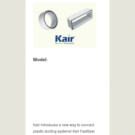
Model:
Kair introduces a new way to connect
plastic ducting systems! Kair FastSeal