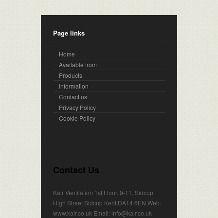
Page links
Home
Available from
Products
Information
Contact us
Privacy Policy
Cookie Policy
Contact Us
Kair Ventilation 1st Floor, 9-11, Sidcup
High Street Sidcup Kent DA14 6EN Web:
www.kair.co.uk Email: info@kair.co.uk