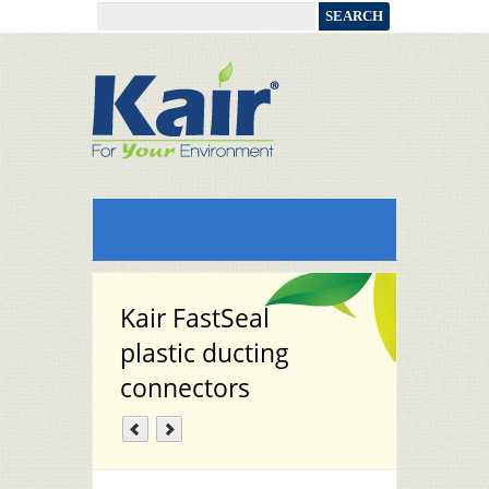
Kair FastSeal
plastic ducting
connectors