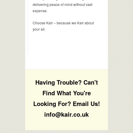
delivering peace of mind without vast
expense.
Choose Kair – because we Kair about
your air.
Having Trouble? Can't
Find What You're
Looking For? Email Us!
info@kair.co.uk