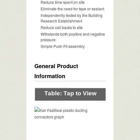
Reduce time spent on site
Eliminate the need for tape or sealant
Independently tested by the Building
Research Establishment
Reduce call backs to site
Withstands both positive and negative
pressure
Simple Push-Fit assembly
General Product
Information