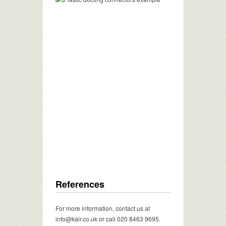
References
For more information, contact us at
info@kair.co.uk or call 020 8463 9695.