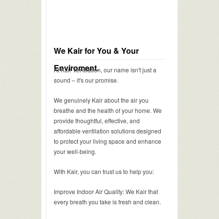
We Kair for You & Your
Enviroment.
At Kair Ventilation, our name isn't just a
sound – it's our promise.
We genuinely Kair about the air you
breathe and the health of your home. We
provide thoughtful, effective, and
affordable ventilation solutions designed
to protect your living space and enhance
your well-being.
With Kair, you can trust us to help you:
Improve Indoor Air Quality: We Kair that
every breath you take is fresh and clean.