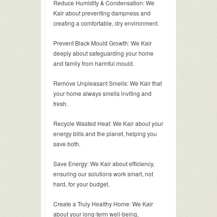
Reduce Humidity & Condensation: We
Kair about preventing dampness and
creating a comfortable, dry environment.
Prevent Black Mould Growth: We Kair
deeply about safeguarding your home
and family from harmful mould.
Remove Unpleasant Smells: We Kair that
your home always smells inviting and
fresh.
Recycle Wasted Heat: We Kair about your
energy bills and the planet, helping you
save both.
Save Energy: We Kair about efficiency,
ensuring our solutions work smart, not
hard, for your budget.
Create a Truly Healthy Home: We Kair
about your long-term well-being,