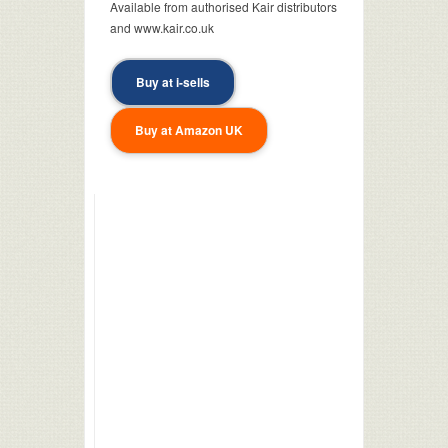
Available from authorised Kair distributors
and www.kair.co.uk
Buy at i-sells
Buy at Amazon UK