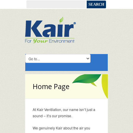
Home Page
At Kair Ventilation, our name isn’t just a
sound – it’s our promise.
We genuinely Kair about the air you