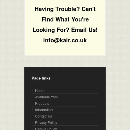
Having Trouble? Can't
Find What You're
Looking For? Email Us!
info@kair.co.uk
Page links
Home
Available from
Products
Information
Contact us
Privacy Policy
Cookie Policy