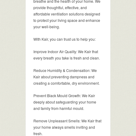
breathe and the health of your home. We
provide thoughtful, effective, and
affordable ventilation solutions designed
to protect your living space and enhance
your well-being.
With Kair, you can trust us to help you:
Improve Indoor Air Quality: We Kair that
every breath you take is fresh and clean.
Reduce Humidity & Condensation: We
Kair about preventing dampness and
creating a comfortable, dry environment.
Prevent Black Mould Growth: We Kair
deeply about safeguarding your home
and family from harmful mould.
Remove Unpleasant Smells: We Kair that
your home always smells inviting and
fresh.