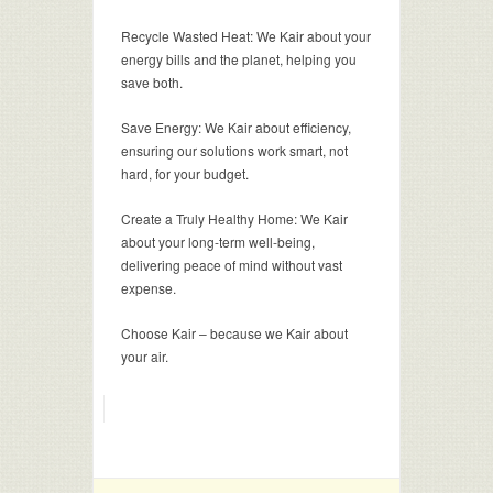
Recycle Wasted Heat: We Kair about your
energy bills and the planet, helping you
save both.
Save Energy: We Kair about efficiency,
ensuring our solutions work smart, not
hard, for your budget.
Create a Truly Healthy Home: We Kair
about your long-term well-being,
delivering peace of mind without vast
expense.
Choose Kair – because we Kair about
your air.