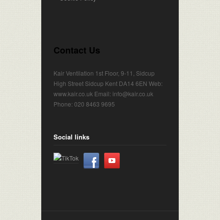
Contact Us
Kair Ventilation 1st Floor, 9-11, Sidcup
High Street Sidcup Kent DA14 6EN Web:
www.kair.co.uk Email: info@kair.co.uk
Phone: 020 8463 9695
Social links