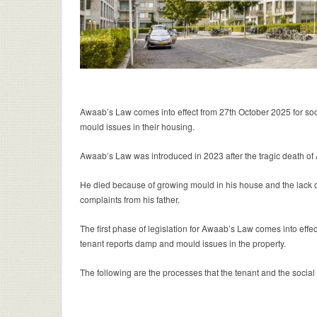
Awaab’s Law comes into effect from 27th October 2025 for soc
mould issues in their housing.
Awaab’s Law was introduced in 2023 after the tragic death of 
He died because of growing mould in his house and the lack of
complaints from his father.
The first phase of legislation for Awaab’s Law comes into effec
tenant reports damp and mould issues in the property.
The following are the processes that the tenant and the social 