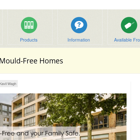
Products
Information
Available Fr
 Mould-Free Homes
Kavil Wagh