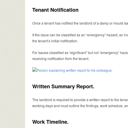
Tenant Notification
Once a tenant has notified the landlord of a damp or mould iss
If the issue can be classified as an “emergency” hazard, an i
the tenant’s initial notification.
For issues classified as “significant” but not “emergency” haza
receiving notification from the tenant.
Written Summary Report.
The landlord is required to provide a written report to the tena
working days and must outline the findings, work schedule, an
Work Timeline.