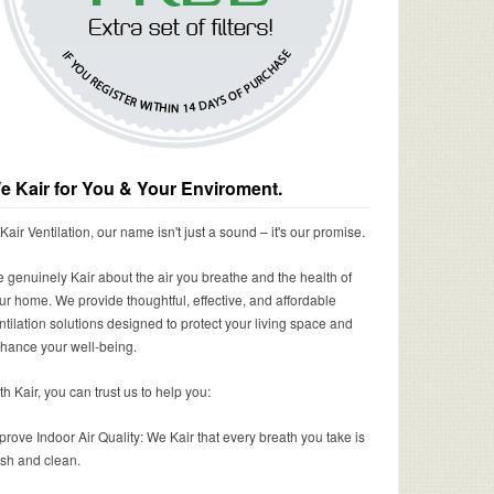
e Kair for You & Your Enviroment.
 Kair Ventilation, our name isn't just a sound – it's our promise.
 genuinely Kair about the air you breathe and the health of
ur home. We provide thoughtful, effective, and affordable
ntilation solutions designed to protect your living space and
hance your well-being.
th Kair, you can trust us to help you:
prove Indoor Air Quality: We Kair that every breath you take is
esh and clean.