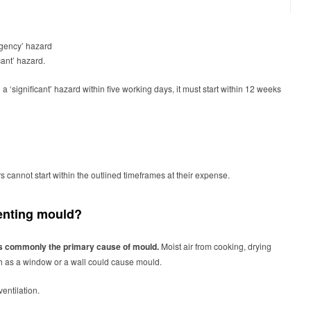
mergency’ hazard
ficant’ hazard.
‘significant’ hazard within five working days, it must start within 12 weeks
 cannot start within the outlined timeframes at their expense.
eventing mould?
 is commonly the primary cause of mould.
Moist air from cooking, drying
ch as a window or a wall could cause mould.
 ventilation.