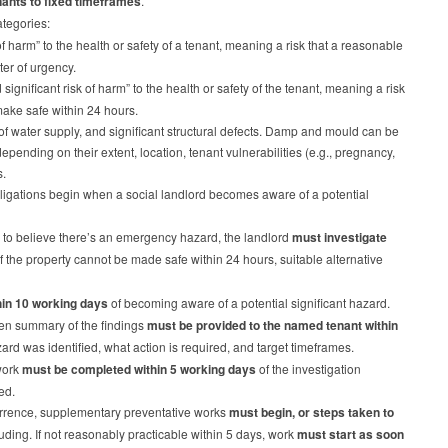
enants to fixed timeframes
.
ategories:
of harm” to the health or safety of a tenant, meaning a risk that a reasonable
ter of urgency.
gnificant risk of harm” to the health or safety of the tenant, meaning a risk
 make safe within 24 hours.
 of water supply, and significant structural defects. Damp and mould can be
epending on their extent, location, tenant vulnerabilities (e.g., pregnancy,
s.
igations begin when a social landlord becomes aware of a potential
 to believe there’s an emergency hazard, the landlord
must investigate
 If the property cannot be made safe within 24 hours, suitable alternative
hin 10 working days
of becoming aware of a potential significant hazard.
tten summary of the findings
must be provided to the named tenant within
rd was identified, what action is required, and target timeframes.
work
must be completed within 5 working days
of the investigation
ded.
rrence, supplementary preventative works
must begin, or steps taken to
uding. If not reasonably practicable within 5 days, work
must start as soon