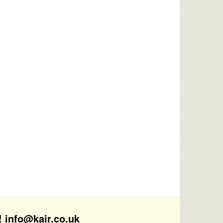
! info@kair.co.uk