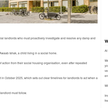
ial landlords who must proactively investigate and resolve any damp and
W
At
Awaab Ishak, a child living in a social home.
We
 action from their social housing organisation, even after repeated
yo
ve
en
t in October 2025, which sets out clear timelines for landlords to act when a
Wi
landlord must follow.
Im
fr