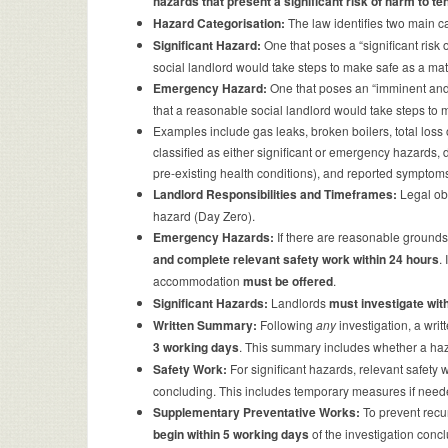
hazards that present a significant risk of harm to t
Hazard Categorisation:
The law identifies two main c
Significant Hazard:
One that poses a “significant risk 
social landlord would take steps to make safe as a mat
Emergency Hazard:
One that poses an “imminent and si
that a reasonable social landlord would take steps to
Examples include gas leaks, broken boilers, total loss
classified as either significant or emergency hazards, d
pre-existing health conditions), and reported symptom
Landlord Responsibilities and Timeframes:
Legal obl
hazard (Day Zero).
Emergency Hazards:
If there are reasonable grounds
and complete relevant safety work within 24 hours
.
accommodation
must be offered
.
Significant Hazards:
Landlords
must investigate wit
Written Summary:
Following
any
investigation, a wri
3 working days
. This summary includes whether a haza
Safety Work:
For significant hazards, relevant safety 
concluding. This includes temporary measures if nee
Supplementary Preventative Works:
To prevent recu
begin within 5 working days
of the investigation concl