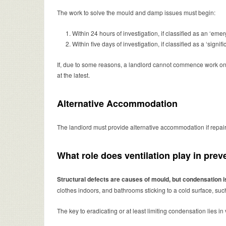
The work to solve the mould and damp issues must begin:
Within 24 hours of investigation, if classified as an ‘e
Within five days of investigation, if classified as a ‘signi
If, due to some reasons, a landlord cannot commence work on a 
at the latest.
Alternative Accommodation
The landlord must provide alternative accommodation if repairs
What role does ventilation play in pr
Structural defects are causes of mould, but condensation
clothes indoors, and bathrooms sticking to a cold surface, su
The key to eradicating or at least limiting condensation lies in