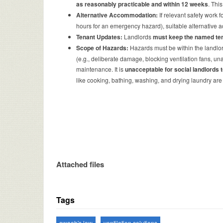
as reasonably practicable and within 12 weeks
. Thi
Alternative Accommodation:
If relevant safety work 
hours for an emergency hazard), suitable alternativ
Tenant Updates:
Landlords
must keep the named te
Scope of Hazards:
Hazards must be within the landlord’
(e.g., deliberate damage, blocking ventilation fans, unau
maintenance. It is
unacceptable for social landlords 
like cooking, bathing, washing, and drying laundry are
Attached files
Tags
awaab's law
ventilation solutions