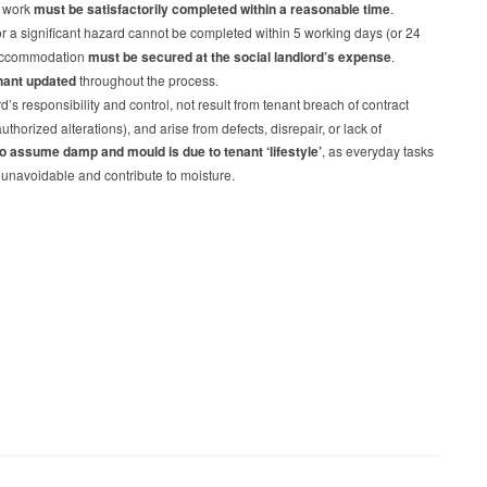
s work
must be satisfactorily completed within a reasonable time
.
for a significant hazard cannot be completed within 5 working days (or 24
e accommodation
must be secured at the social landlord’s expense
.
nant updated
throughout the process.
s responsibility and control, not result from tenant breach of contract
thorized alterations), and arise from defects, disrepair, or lack of
to assume damp and mould is due to tenant ‘lifestyle’
, as everyday tasks
 unavoidable and contribute to moisture.