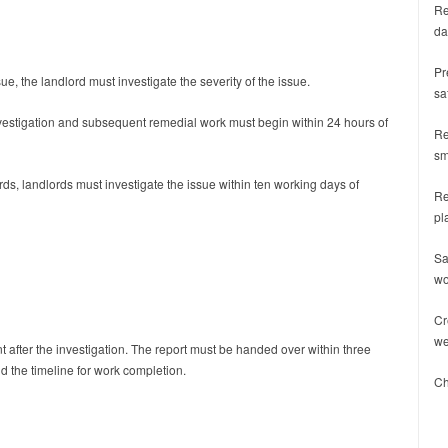
Re
da
Pr
ue, the landlord must investigate the severity of the issue.
sa
nvestigation and subsequent remedial work must begin within 24 hours of
Re
sm
rds, landlords must investigate the issue within ten working days of
Re
pl
Sa
wo
Cr
we
nt after the investigation. The report must be handed over within three
d the timeline for work completion.
Ch