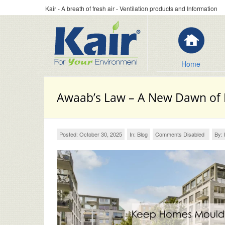
Kair - A breath of fresh air - Ventilation products and Information
Home
Awaab’s Law – A New Dawn of
Posted: October 30, 2025
In:
Blog
Comments Disabled
By: