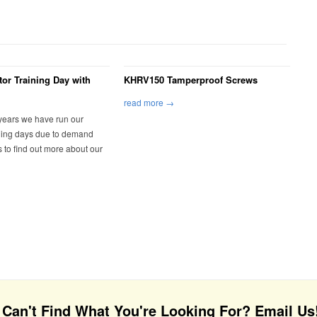
tor Training Day with
KHRV150 Tamperproof Screws
read more →
 years we have run our
ining days due to demand
s to find out more about our
Can't Find What You're Looking For? Email Us