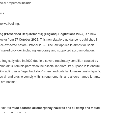
social properties include:
ooms.
he wall/ceiling.
ing (Prescribed Requirements) (England) Regulations 2025
, is a new
sector from
27 October 2025
. This non-statutory guidance is published in
ance expected before October 2025. The law applies to almost all social
gistered provider, including temporary and supported accommodation.
tragically died in 2020 due to a severe respiratory condition caused by
laints from his parents to their social landlord. Its purpose is to ensure
y, acting as a “legal backstop” when landlords fail to make timely repairs.
 social landlords to comply with its requirements, and allows named tenants
s are not met.
andlords
must address all emergency hazards and all damp and mould