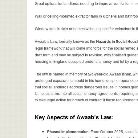
Great options for landlords needing to improve ventilation in 
Wall or ceiling-mounted extractor fans in kitchens and bathr
Window fans in flats or homes without space for extractors in t
Awaab’s Law, formally known as the
Hazards in Social Hous
legal framework that will come into force for the social rented 
draft form and may be subject to revision, with finalised guid
housing in England occupied under a tenancy and let by a re
The law is named in memory of two-year-old Awaab Ishak, who 
prolonged exposure to mould in his home, despite repeated comp
that social landlords address dangerous issues in homes quickl
It implies terms into all social tenancy agreements, requiring
to take legal action for breach of contract if these requirement
Key Aspects of Awaab’s Law:
Phased Implementation:
From October 2025, social l