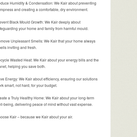
duce Humidity & Condensation: We Kair about preventing
mpness and creating a comfortable, dry environment.
event Black Mould Growth: We Kair deeply about
feguarding your home and family from harmful mould.
move Unpleasant Smells: We Kair that your home always
ells inviting and fresh.
cycle Wasted Heat: We Kair about your energy bills and the
anet, helping you save both.
ve Energy: We Kair about efficiency, ensuring our solutions
rk smart, not hard, for your budget.
eate a Truly Healthy Home: We Kair about your long-term
ll-being, delivering peace of mind without vast expense.
oose Kair – because we Kair about your air.