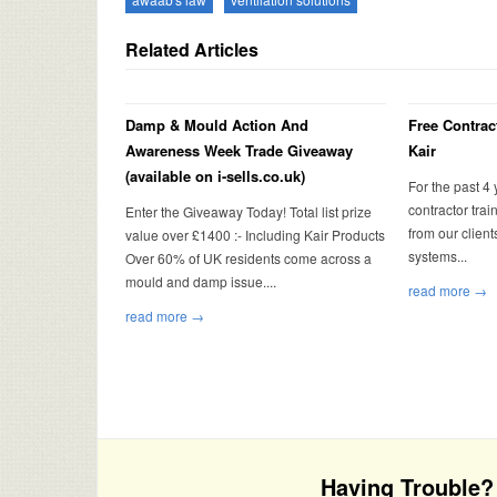
Related Articles
Damp & Mould Action And
Free Contrac
Awareness Week Trade Giveaway
Kair
(available on i-sells.co.uk)
For the past 4
contractor tra
Enter the Giveaway Today! Total list prize
from our client
value over £1400 :- Including Kair Products
systems...
Over 60% of UK residents come across a
mould and damp issue....
read more →
read more →
Having Trouble? 