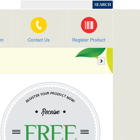
om
Contact Us
Register Product